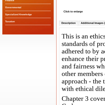
Finance
Governmental
Click to enlarge
Specialized Knowledge
Taxation
Description
Additional Images (
This is an ethi
standards of pr
adhered to by a
enhance their p
and fairness wh
other members of
approach - the 
with ethical di
Chapter 3 cove