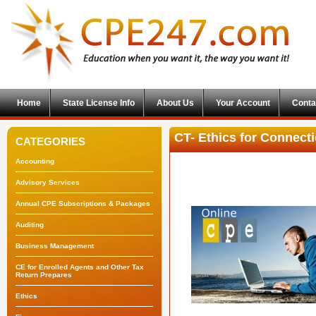
Home
State License Info
About Us
Your Account
Conta
CT- Ethics for Connecti
CATEGORIES
Accounting
Advisory Services
Annual CPE Subscriptions & Packages
Auditing
Business Management
CE for Enrolled Agents and Other Tax
Return Prepares
Ethics