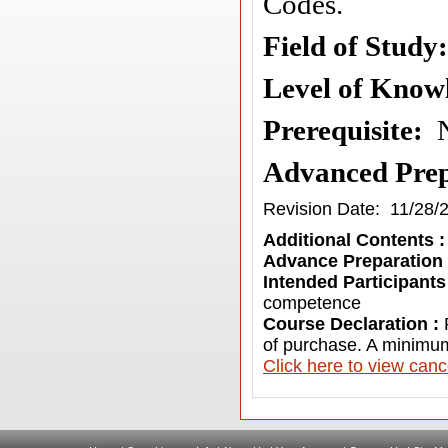
Codes.
Field of Stud
Level of Know
Prerequisite
:
Advanced Prep
Revision Date: 11/28/
Additional Contents 
Advance Preparation
Intended Participants
competence
Course Declaration :
of purchase. A minimum
C
lick here to view canc