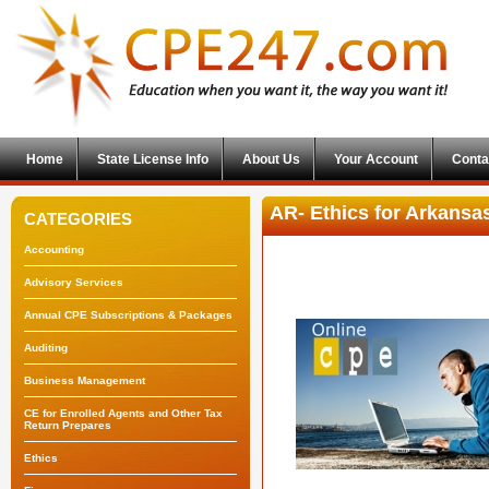
Home
State License Info
About Us
Your Account
Conta
AR- Ethics for Arkansa
CATEGORIES
Accounting
Advisory Services
Annual CPE Subscriptions & Packages
Auditing
Business Management
CE for Enrolled Agents and Other Tax
Return Prepares
Ethics