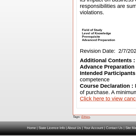
responsibilities are s
violations.
Field of Study
Level of Knowledge
Prerequisite
Advanced Preparation
Revision Date: 2/7/20
Additional Contents 
Advance Preparation
Intended Participants
competence
Course Declaration :
of purchase. A minimum
C
lick here to view canc
Tags:
Ethics
,
Home
|
State Licence Info
|
About Us
|
Your Account
|
Contact Us
|
Site M