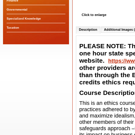
Finance
Governmental
Click to enlarge
Specialized Knowledge
Taxation
Description
Additional Images (
PLEASE NOTE: The
one hour state spe
website.
https://ww
other providers ar
than through the B
credits ethics re
Course Descripti
This is an ethics cour
practices adhered to b
and maximize idealism, 
other members of their 
safeguards approach –t
its impact on business 