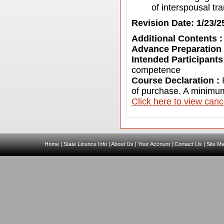
of interspousal tr
Revision Date: 1/23/2
Additional Contents 
Advance Preparation
Intended Participants
competence
Course Declaration :
of purchase. A minimum
C
lick here to view canc
Home
|
State Licence Info
|
About Us
|
Your Account
|
Contact Us
|
Site M