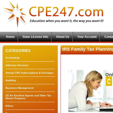
Home
State License Info
About Us
Your Account
Conta
IRS Family Tax Plannin
CATEGORIES
Accounting
Advisory Services
Annual CPE Subscriptions & Packages
Auditing
Business Management
CE for Enrolled Agents and Other Tax
Return Prepares
Ethics