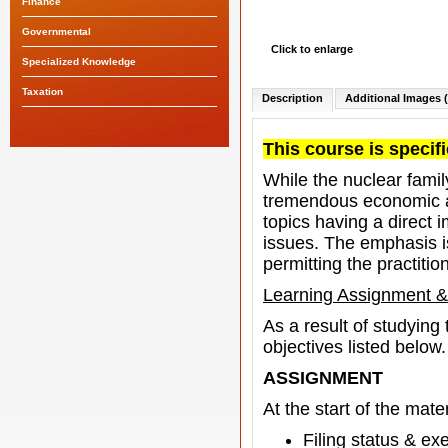
Finance
Governmental
Click to enlarge
Specialized Knowledge
Taxation
Description
Additional Images (
This course is specifi
While the nuclear family
tremendous economic an
topics having a direct 
issues. The emphasis i
permitting the practitio
Learning Assignment &
As a result of studying
objectives listed below.
ASSIGNMENT
At the start of the mater
Filing status & e