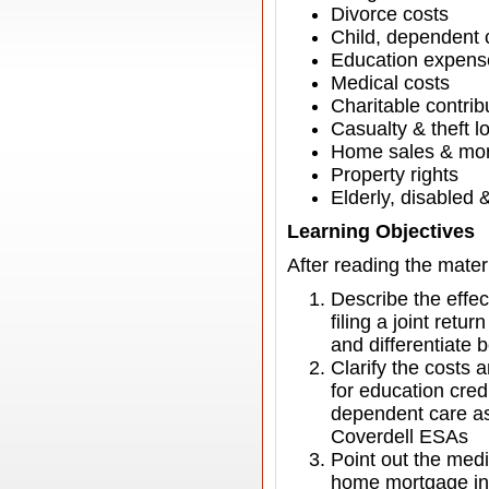
Divorce costs
Child, dependent 
Education expense
Medical costs
Charitable contrib
Casualty & theft l
Home sales & mor
Property rights
Elderly, disabled 
Learning Objectives
After reading the materi
Describe the effect
filing a joint retu
and differentiate
Clarify the costs 
for education cred
dependent care ass
Coverdell ESAs
Point out the medi
home mortgage int