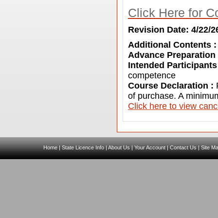
Click Here for C
Revision Date: 4/22/2
Additional Contents 
Advance Preparation
Intended Participants
competence
Course Declaration :
of purchase. A minimum
C
lick here to view canc
Home
|
State Licence Info
|
About Us
|
Your Account
|
Contact Us
|
Site M