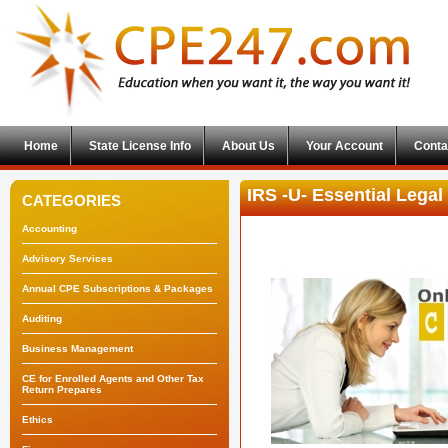
Home
State License Info
About Us
Your Account
Conta
IRS -U- Essential Lega
CATEGORIES
Accounting
Advisory Services
Annual CPE Subscriptions & Packages
Auditing
Business Management
CE for Enrolled Agents and Other Tax
Return Prepares
Ethics