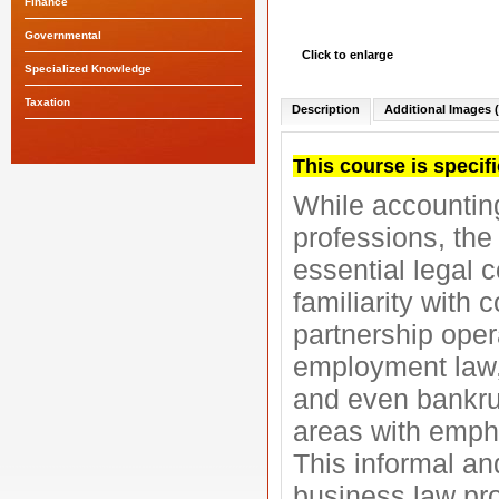
Finance
Governmental
Click to enlarge
Specialized Knowledge
Taxation
Description
Additional Images (
This course is specifi
While accounting
professions, th
essential legal 
familiarity with 
partnership opera
employment law, 
and even bankrup
areas with emph
This informal an
business law pro