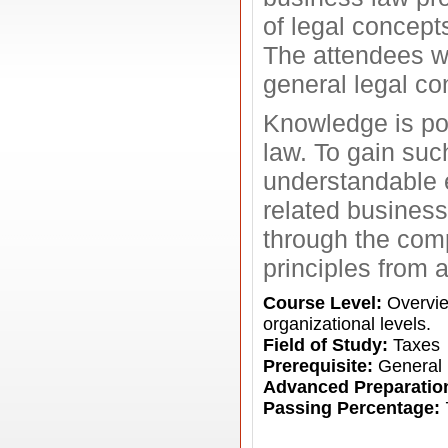
of legal concepts
The attendees wi
general legal co
Knowledge is pow
law. To gain suc
understandable e
related business
through the comp
principles from 
Course Level:
Overview
organizational levels.
Field of Study:
Taxes
Prerequisite:
General 
Advanced Preparatio
Passing Percentage: