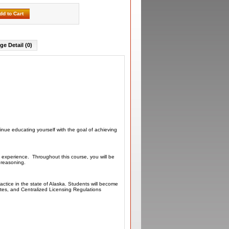
dd to Cart
ge Detail (0)
inue educating yourself with the goal of achieving
 experience. Throughout this course, you will be
l reasoning.
actice in the state of Alaska. Students will become
utes, and Centralized Licensing Regulations