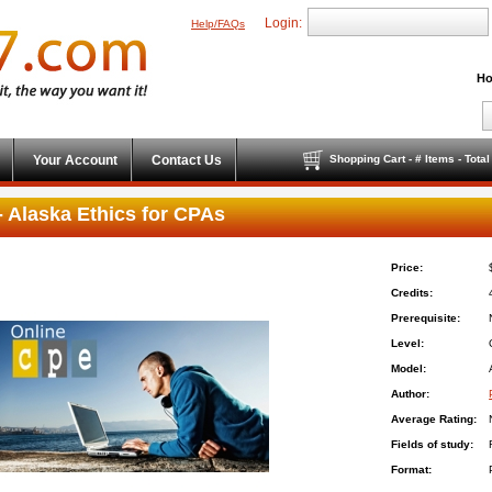
Login:
Help/FAQs
Ho
Your Account
Contact Us
Shopping Cart - # Items - Tota
 Alaska Ethics for CPAs
Price:
Credits:
Prerequisite:
Level:
Model:
Author:
Average Rating:
Fields of study:
Format: