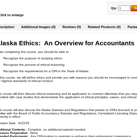
Qty:
A
Click to enlarge
scription
Additional Images (0)
Reviews (0)
Related Products (0)
Packa
laska Ethics: An Overview for Accountants
ter completing this course, you should be able to
Recognize the purpose of studying ethics.
Recognize the process of ethical reasoning.
Recognize the requirements for a CPA in the State of Alaska.
 this course, we will define ethics and provide you with reasons you should be encouraged to cont
e highest standards of ethical conduct.
e course will then discuss ethical reasoning and its application to common dilemmas that you may
ovided with case studies that demonstrate the application of ethical principles, values, and ethica
is course will also discuss the Alaska Statutes and Regulations that pertain to CPAs licensed to pr
miliar with the Board of Public Accountancy Statutes and Regulations, Centralized Licensing Stat
rently in effect.
vision Date: 6/23/25
ditional Contents :
Complete, no additional material needed
vance Preparation :
None
tended Participants :
Any CPA looking to maintain or enhance their professional competence