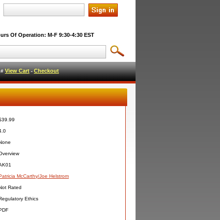
urs Of Operation: M-F 9:30-4:30 EST
View Cart
Checkout
l #
-
$39.99
4.0
None
Overview
AK01
Patricia McCarthy/Joe Helstrom
Not Rated
Regulatory Ethics
PDF