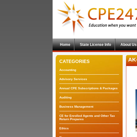
Home
State License Info
About Us
AK-
CATEGORIES
Accounting
Advisory Services
Annual CPE Subscriptions & Packages
Auditing
Business Management
CE for Enrolled Agents and Other Tax
Return Prepares
Ethics