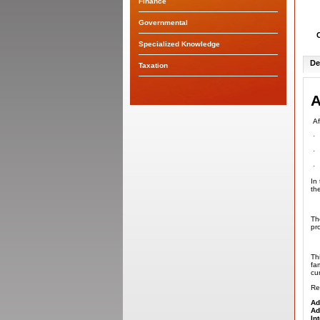
Finance
Governmental
Specialized Knowledge
De
Taxation
A
Af
·
·
·
In
th
Th
pr
Th
fa
cur
Re
Ad
Ad
In