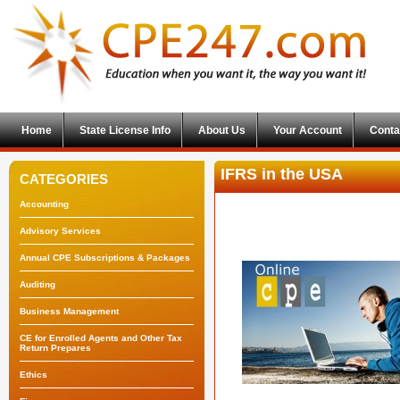
Home
State License Info
About Us
Your Account
Conta
IFRS in the USA
CATEGORIES
Accounting
Advisory Services
Annual CPE Subscriptions & Packages
Auditing
Business Management
CE for Enrolled Agents and Other Tax
Return Prepares
Ethics