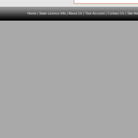
Home
|
State Licence Info
|
About Us
|
Your Account
|
Contact Us
|
Site M