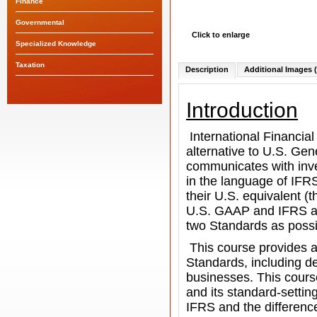
Finance
Governmental
Click to enlarge
Specialized Knowledge
Taxation
Description
Additional Images (
Introduction
International Financia
alternative to U.S. Gen
communicates with inve
in the language of IFR
their U.S. equivalent (
U.S. GAAP
and IFRS an
two Standards as possi
This course provides a
Standards, including de
businesses. This cours
and its standard-settin
IFRS and the differenc