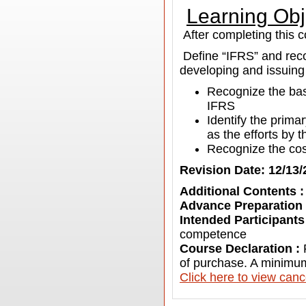
Learning Obj
After completing this c
Define “IFRS” and rec
developing and issuing
Recognize the bas
IFRS
Identify the prim
as the efforts by
Recognize the cos
Revision Date: 12/13/
Additional Contents 
Advance Preparation
Intended Participants
competence
Course Declaration :
of purchase. A minimum
C
lick here to view canc