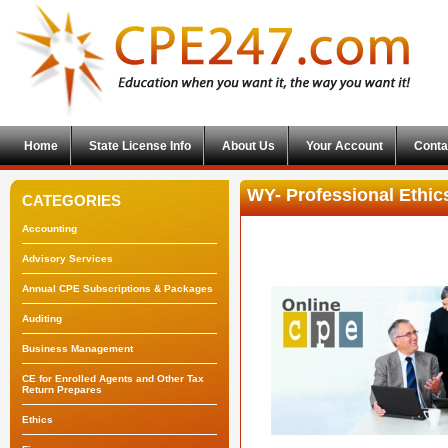
Home
State License Info
About Us
Your Account
Conta
WY- Professional Ethi
CATEGORIES
Accounting
Advisory Services
Annual CPE Subscriptions & Packages
Auditing
Business Management
CE for Enrolled Agents and Other Tax
Return Prepares
Ethics