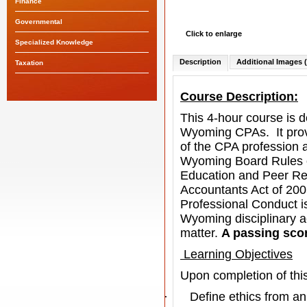
Finance
Governmental
Click to enlarge
Specialized Knowledge
Description
Additional Images (
Taxation
Course Description:
This 4-hour course is d
Wyoming CPAs.
It pr
of the CPA profession a
Wyoming Board Rules of
Education and Peer R
Accountants Act of 2005 
Professional Conduct
i
Wyoming disciplinary a
matter.
A passing scor
Learning Objectives
Upon completion of this
·
Define ethics from an