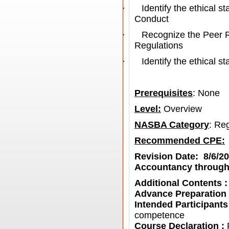
·
Identify the ethical 
Conduct
·
Recognize the Peer 
Regulations
·
Identify the ethical 
Prerequisites
: None
Level:
Overview
NASBA Category
: Re
Recommended CPE
:
Revision Date: 8/6/2
Accountancy through
Additional Contents 
Advance Preparation
Intended Participants
competence
Course Declaration :