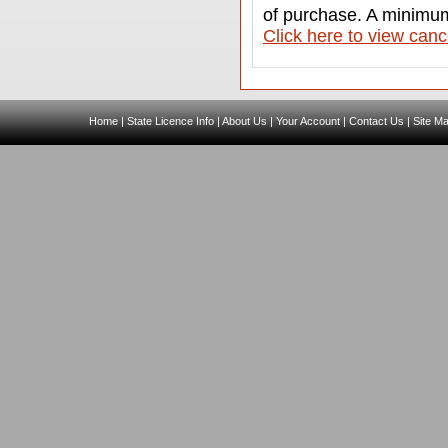
of purchase. A minimum
C
lick here to view canc
Home
|
State Licence Info
|
About Us
|
Your Account
|
Contact Us
|
Site M