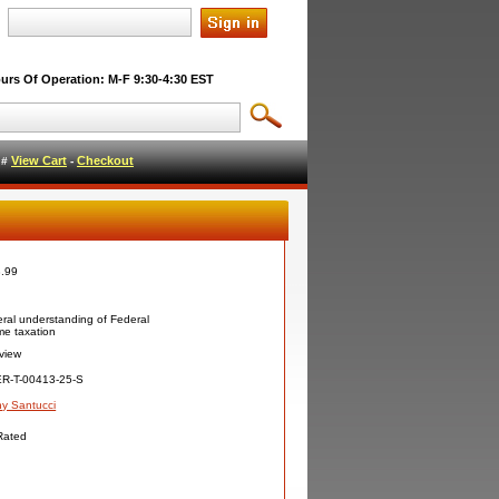
urs Of Operation: M-F 9:30-4:30 EST
View Cart
Checkout
l #
-
.99
ral understanding of Federal
me taxation
view
R-T-00413-25-S
y Santucci
Rated