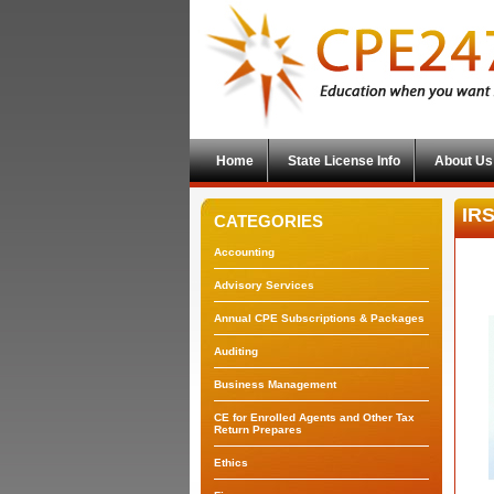
Home
State License Info
About Us
IRS
CATEGORIES
Accounting
Advisory Services
Annual CPE Subscriptions & Packages
Auditing
Business Management
CE for Enrolled Agents and Other Tax
Return Prepares
Ethics