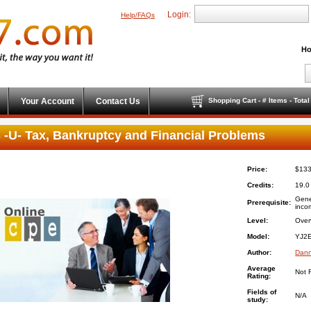
Login:
Help/FAQs
Ho
Your Account
Contact Us
Shopping Cart - # Items - Tota
 -U- Tax, Bankruptcy and Financial Problems
Price:
$133
Credits:
19.0
Gene
Prerequisite:
inco
Level:
Over
Model:
YJ2E
Author:
Dann
Average
Not 
Rating:
Fields of
N/A
study: