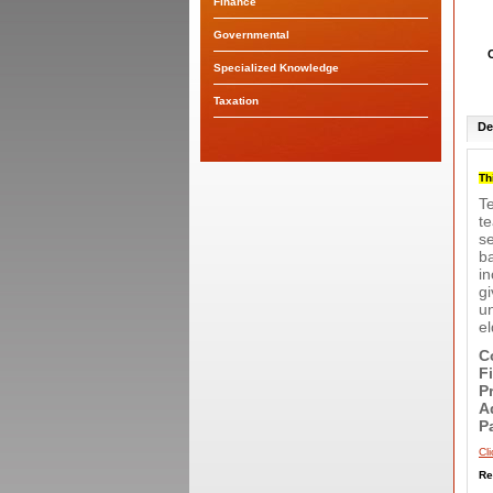
Finance
Governmental
Specialized Knowledge
Taxation
De
Th
Te
te
se
b
in
gi
un
el
C
F
P
A
P
Cl
Re