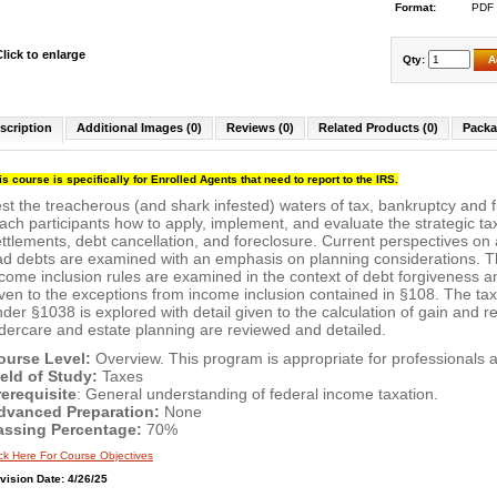
Format:
PDF
Click to enlarge
Qty:
A
scription
Additional Images (0)
Reviews (0)
Related Products (0)
Packa
is course is specifically for Enrolled Agents that need to report to the IRS.
st the treacherous (and shark infested) waters of tax, bankruptcy and f
ach participants how to apply, implement, and evaluate the strategic ta
ttlements, debt cancellation, and foreclosure. Current perspectives on
ad debts are examined with an emphasis on planning considerations. T
come inclusion rules are examined in the context of debt forgiveness a
ven to the exceptions from income inclusion contained in §108. The ta
der §1038 is explored with detail given to the calculation of gain and re
dercare and estate planning are reviewed and detailed.
ourse Level:
Overview. This program is appropriate for professionals at
ield of Study:
Taxes
rerequisite
: General understanding of federal income taxation.
dvanced Preparation:
None
assing Percentage:
70%
ick Here For Course Objectives
vision Date: 4/26/25