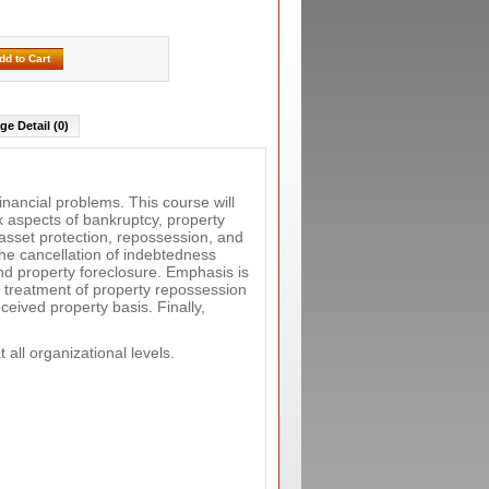
dd to Cart
ge Detail (0)
inancial problems. This course will
x aspects of bankruptcy, property
 asset protection, repossession, and
he cancellation of indebtedness
nd property foreclosure. Emphasis is
x treatment of property repossession
ceived property basis. Finally,
 all organizational levels.