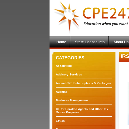
Home
State License Info
About Us
IRS
CATEGORIES
Accounting
Advisory Services
Annual CPE Subscriptions & Packages
Auditing
Business Management
CE for Enrolled Agents and Other Tax
Return Prepares
Ethics