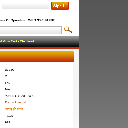
urs Of Operation: M-F 9:30-4:30 EST
View Cart
Checkout
l #
-
$29.99
2.0
N/A
N/A
YJ2ER-U-00309-24-S
Danny Santucci
Taxes
PDF