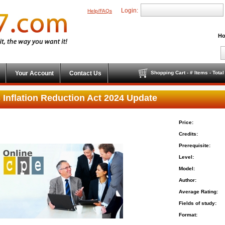
Login:
Help/FAQs
Ho
Your Account
Contact Us
Shopping Cart - # Items - Tota
 Inflation Reduction Act 2024 Update
Price:
Credits:
Prerequisite:
Level:
Model:
Author:
Average Rating:
Fields of study:
Format: