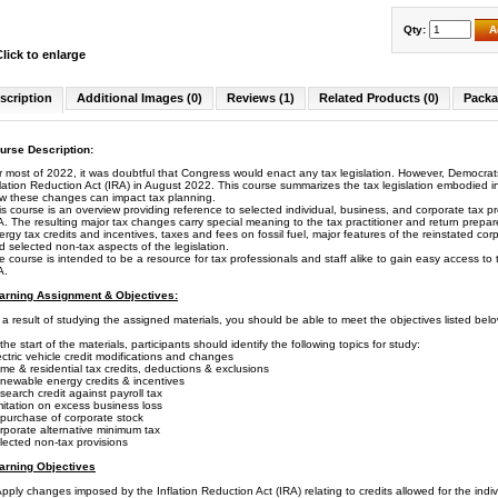
Qty:
A
Click to enlarge
scription
Additional Images (0)
Reviews (1)
Related Products (0)
Packa
urse Description:
r most of 2022, it was doubtful that Congress would enact any tax legislation. However, Democrats
flation Reduction Act (IRA) in August 2022. This course summarizes the tax legislation embodied in
w these changes can impact tax planning.
is course is an overview providing reference to selected individual, business, and corporate tax p
A. The resulting major tax changes carry special meaning to the tax practitioner and return prep
ergy tax credits and incentives, taxes and fees on fossil fuel, major features of the reinstated cor
d selected non-tax aspects of the legislation.
e course is intended to be a resource for tax professionals and staff alike to gain easy access t
A.
arning Assignment & Objectives:
 a result of studying the assigned materials, you should be able to meet the objectives listed belo
the start of the materials, participants should identify the following topics for study:
ectric vehicle credit modifications and changes
me & residential tax credits, deductions & exclusions
newable energy credits & incentives
search credit against payroll tax
mitation on excess business loss
purchase of corporate stock
rporate alternative minimum tax
lected non-tax provisions
arning Objectives
ply changes imposed by the Inflation Reduction Act (IRA) relating to credits allowed for the individ