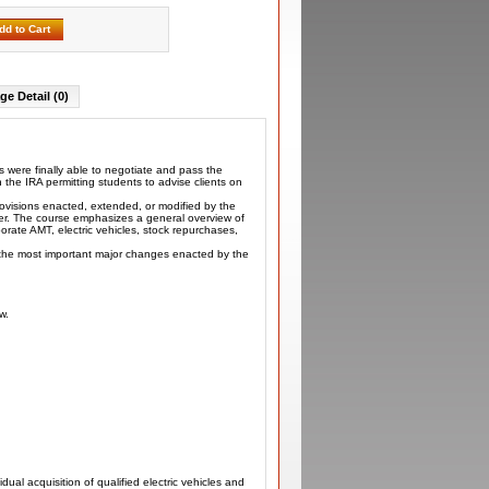
dd to Cart
ge Detail (0)
 were finally able to negotiate and pass the
 the IRA permitting students to advise clients on
rovisions enacted, extended, or modified by the
arer. The course emphasizes a general overview of
porate AMT, electric vehicles, stock repurchases,
o the most important major changes enacted by the
w.
ual acquisition of qualified electric vehicles and