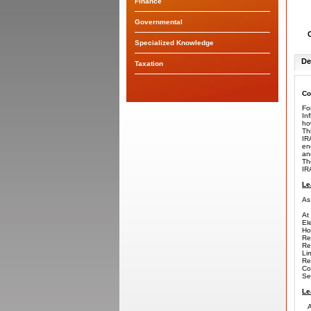
Finance
Governmental
Specialized Knowledge
De
Taxation
Co
Fo
In
ho
Th
IR
en
an
Th
IR
Le
As
At 
El
Ho
Re
Re
Li
Re
Co
Se
Le
Ap