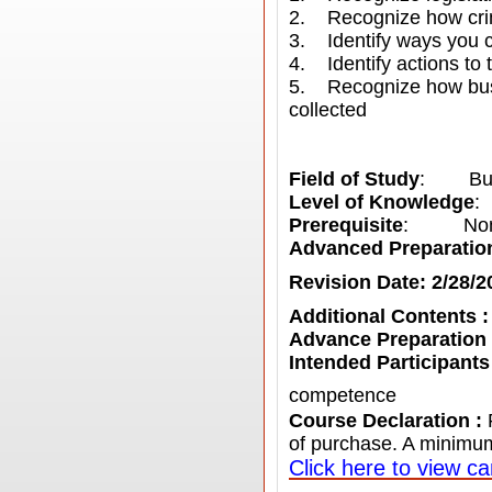
2. Recognize how crimi
3. Identify ways you ca
4. Identify actions to t
5. Recognize how busi
collected
Field of Study
: Bus
Level of Knowledge
:
Prerequisite
: No
Advanced Preparatio
Revision Date: 2/28/2
Additional Contents 
Advance Preparation
Intended Participants
competence
Course Declaration :
of purchase. A minimum
C
lick here to view ca