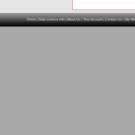
Home
|
State Licence Info
|
About Us
|
Your Account
|
Contact Us
|
Site M