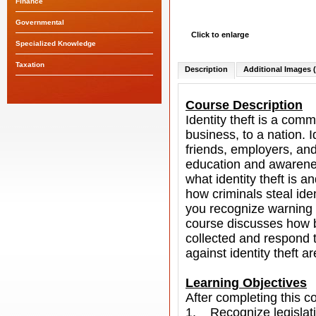
Finance
Governmental
Click to enlarge
Specialized Knowledge
Taxation
Description
Additional Images (
Course Description
Identity theft is a com
business, to a nation. Id
friends, employers, and
education and awareness
what identity theft is a
how criminals steal id
you recognize warning s
course discusses how b
collected and respond t
against identity theft a
Learning Objectives
After completing this co
1. Recognize legislatio