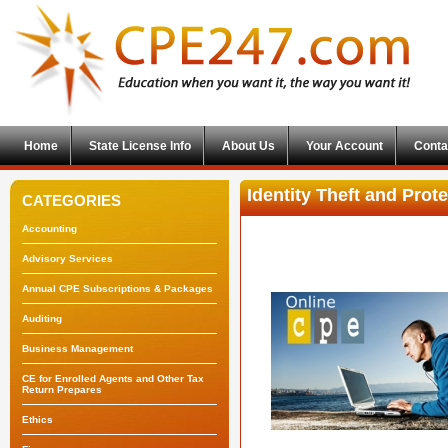
Home
State License Info
About Us
Your Account
Conta
Identity Theft and Prot
CATEGORIES
Accounting
Advisory Services
Annual CPE Subscriptions & Packages
Auditing
Business Management
CE for Enrolled Agents and Other Tax
Return Prepares
Ethics