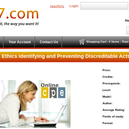
Login:
Help/FAQs
Ho
Your Account
Contact Us
Shopping Cart - # Items - Tota
 Ethics Identifying and Preventing Discreditable Act
Price:
Credits:
Prerequisite:
Level:
Model:
Author:
Average Rating:
Fields of study:
Format: