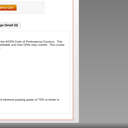
dd to Cart
ge Detail (0)
th the AICPA Code of Professional Conduct. This
screditable acts that CPAs may commit. This course
ded.
. A minimum passing grade of 70% or better is