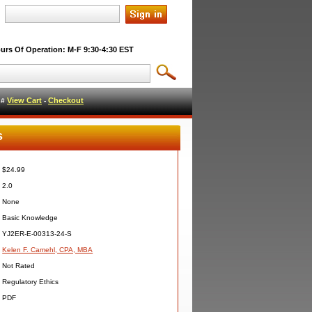
urs Of Operation: M-F 9:30-4:30 EST
View Cart
Checkout
l #
-
s
$24.99
2.0
None
Basic Knowledge
YJ2ER-E-00313-24-S
Kelen F. Camehl, CPA, MBA
Not Rated
Regulatory Ethics
PDF