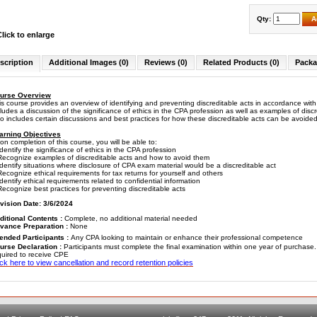
Qty:
A
Click to enlarge
scription
Additional Images (0)
Reviews (0)
Related Products (0)
Packa
urse Overview
is course provides an overview of identifying and preventing discreditable acts in accordance wi
cludes a discussion of the significance of ethics in the CPA profession as well as examples of di
so includes certain discussions and best practices for how these discreditable acts can be avoi
arning Objectives
on completion of this course, you will be able to:
entify the significance of ethics in the CPA profession
cognize examples of discreditable acts and how to avoid them
entify situations where disclosure of CPA exam material would be a discreditable act
cognize ethical requirements for tax returns for yourself and others
entify ethical requirements related to confidential information
cognize best practices for preventing discreditable acts
vision Date: 3/6/2024
ditional Contents :
Complete, no additional material needed
vance Preparation :
None
tended Participants :
Any CPA looking to maintain or enhance their professional competence
urse Declaration :
Participants must complete the final examination within one year of purchase
quired to receive CPE
ick here to view cancellation and record retention policies