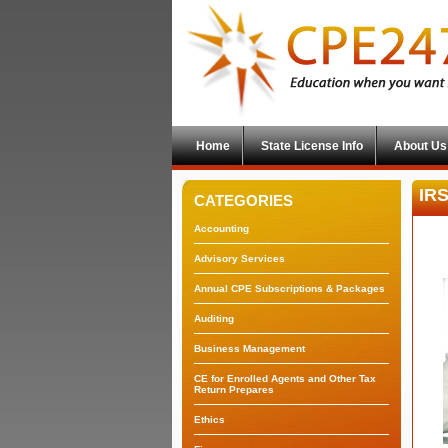
Home
State License Info
About Us
IRS
CATEGORIES
Accounting
Advisory Services
Annual CPE Subscriptions & Packages
Auditing
Business Management
CE for Enrolled Agents and Other Tax
Return Prepares
Ethics