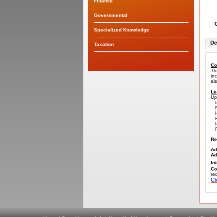
Finance
Governmental
Specialized Knowledge
De
Taxation
Co
Th
in
al
Le
Up
Id
Re
Id
Re
Id
Re
Re
Ad
Ad
In
Co
re
C
l