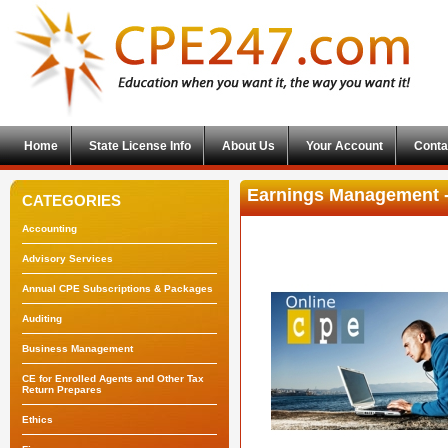
Home
State License Info
About Us
Your Account
Conta
Earnings Management 
CATEGORIES
Accounting
Advisory Services
Annual CPE Subscriptions & Packages
Auditing
Business Management
CE for Enrolled Agents and Other Tax
Return Prepares
Ethics