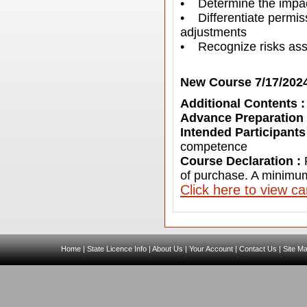
• Determine the impact
• Differentiate permis
adjustments
• Recognize risks asso
New Course 7/17/202
Additional Contents 
Advance Preparation
Intended Participants
competence
Course Declaration :
of purchase. A minimum
C
lick here to view c
Home
|
State Licence Info
|
About Us
|
Your Account
|
Contact Us
|
Site M