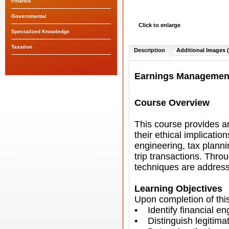
Finance
Governmental
Click to enlarge
Specialized Knowledge
Taxation
Description
Additional Images (
Earnings Managemen
Course Overview
This course provides 
their ethical implicat
engineering, tax plann
trip transactions. Thro
techniques are address
Learning Objectives
Upon completion of this
• Identify financial 
• Distinguish legitima