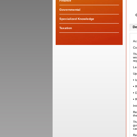
Finance
Governmental
Specialized Knowledge
De
Taxation
Ac
Co
Th
wo
re
Le
Up
•
I
•
R
•
D
•
R
In
Re
th
Th
gu
ca
Re