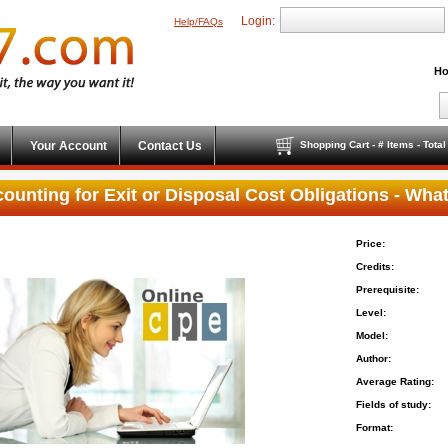
Login:
Help/FAQs
Ho
Your Account
Contact Us
Shopping Cart - # Items - Tota
ounting for Exit or Disposal Cost Obligations - Wh
Price:
Credits:
Prerequisite:
Level:
Model:
Author:
Average Rating:
Fields of study:
Format: