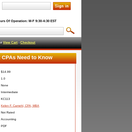
urs Of Operation: M-F 9:30-4:30 EST
View Cart
Checkout
l #
-
at CPAs Need to Know
$14.99
1.0
None
Intermediate
KC113
Kelen F. Camehl, CPA, MBA
Not Rated
Accounting
PDF