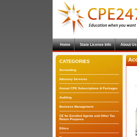
Home
State License Info
About Us
Acc
CATEGORIES
Accounting
Advisory Services
Annual CPE Subscriptions & Packages
Auditing
Business Management
CE for Enrolled Agents and Other Tax
Return Prepares
Ethics