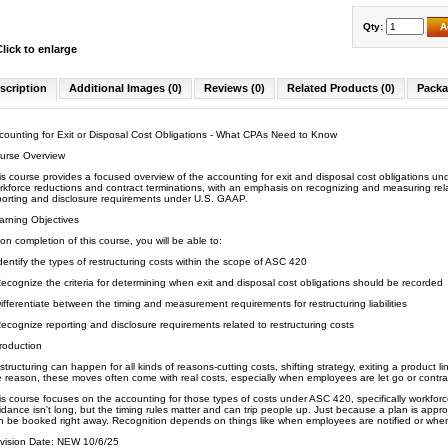
Qty:
A
Click to enlarge
scription
Additional Images (0)
Reviews (0)
Related Products (0)
Packa
counting for Exit or Disposal Cost Obligations - What CPAs Need to Know
urse Overview
is course provides a focused overview of the accounting for exit and disposal cost obligations un
rkforce reductions and contract terminations, with an emphasis on recognizing and measuring relate
porting and disclosure requirements under U.S. GAAP.
arning Objectives
on completion of this course, you will be able to:
dentify the types of restructuring costs within the scope of ASC 420
ecognize the criteria for determining when exit and disposal cost obligations should be recorded
ifferentiate between the timing and measurement requirements for restructuring liabilities
ecognize reporting and disclosure requirements related to restructuring costs
troduction
structuring can happen for all kinds of reasons-cutting costs, shifting strategy, exiting a product li
e reason, these moves often come with real costs, especially when employees are let go or contra
is course focuses on the accounting for those types of costs under ASC 420, specifically workforc
idance isn't long, but the timing rules matter and can trip people up. Just because a plan is ap
n be booked right away. Recognition depends on things like when employees are notified or when
vision Date: NEW 10/6/25