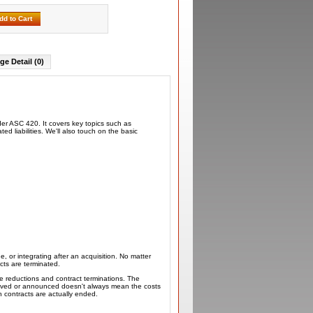
dd to Cart
ge Detail (0)
der ASC 420. It covers key topics such as
d liabilities. We'll also touch on the basic
ne, or integrating after an acquisition. No matter
cts are terminated.
e reductions and contract terminations. The
proved or announced doesn't always mean the costs
 contracts are actually ended.