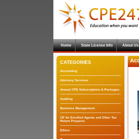
Home
State License Info
About Us
Acc
CATEGORIES
Accounting
Advisory Services
Annual CPE Subscriptions & Packages
Auditing
Business Management
CE for Enrolled Agents and Other Tax
Return Prepares
Ethics