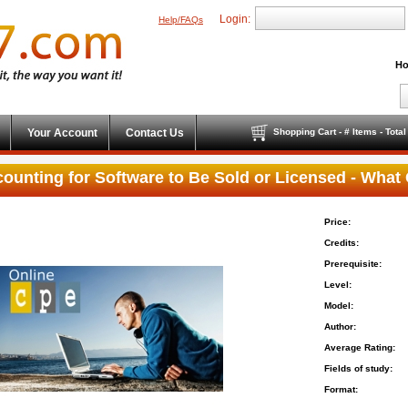
Login:
Help/FAQs
Ho
Your Account
Contact Us
Shopping Cart - # Items - Tota
ounting for Software to Be Sold or Licensed - Wha
Price:
Credits:
Prerequisite:
Level:
Model:
Author:
Average Rating:
Fields of study:
Format: