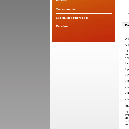
Finance
Governmental
Specialized Knowledge
De
Taxation
Ac
Co
Th
fo
ca
Le
Up
•
D
•
R
•
I
•
R
•
I
In
Wh
im
ge
so
re