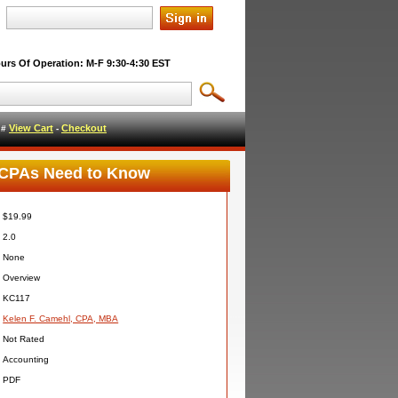
urs Of Operation: M-F 9:30-4:30 EST
View Cart
Checkout
l #
-
t CPAs Need to Know
$19.99
2.0
None
Overview
KC117
Kelen F. Camehl, CPA, MBA
Not Rated
Accounting
PDF