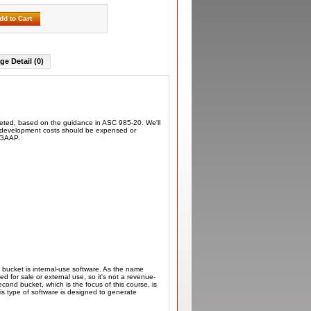
dd to Cart
ge Detail (0)
rketed, based on the guidance in ASC 985-20. We'll
re development costs should be expensed or
r GAAP.
t bucket is internal-use software. As the name
ed for sale or external use, so it's not a revenue-
ond bucket, which is the focus of this course, is
is type of software is designed to generate