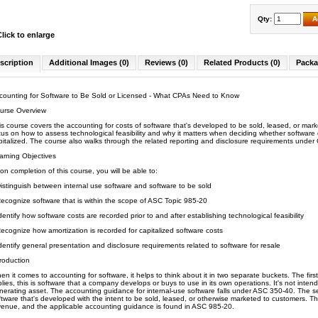
Qty:
A
Click to enlarge
scription
Additional Images (0)
Reviews (0)
Related Products (0)
Packa
counting for Software to Be Sold or Licensed - What CPAs Need to Know
urse Overview
is course covers the accounting for costs of software that's developed to be sold, leased, or ma
cus on how to assess technological feasibility and why it matters when deciding whether softwa
pitalized. The course also walks through the related reporting and disclosure requirements unde
arning Objectives
on completion of this course, you will be able to:
istinguish between internal use software and software to be sold
ecognize software that is within the scope of ASC Topic 985-20
dentify how software costs are recorded prior to and after establishing technological feasibility
ecognize how amortization is recorded for capitalized software costs
dentify general presentation and disclosure requirements related to software for resale
troduction
en it comes to accounting for software, it helps to think about it in two separate buckets. The firs
plies, this is software that a company develops or buys to use in its own operations. It's not intend
nerating asset. The accounting guidance for internal-use software falls under ASC 350-40. The sec
ftware that's developed with the intent to be sold, leased, or otherwise marketed to customers. Th
venue, and the applicable accounting guidance is found in ASC 985-20.